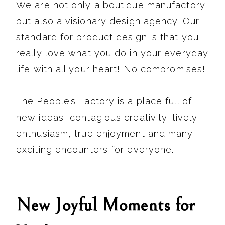
We are not only a boutique manufactory,
but also a visionary design agency. Our
standard for product design is that you
really love what you do in your everyday
life with all your heart! No compromises!
The People’s Factory is a place full of
new ideas, contagious creativity, lively
enthusiasm, true enjoyment and many
exciting encounters for everyone.
New Joyful Moments for
We are back…