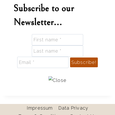
Subscribe to our
Newsletter...
Impressum
Data Privacy