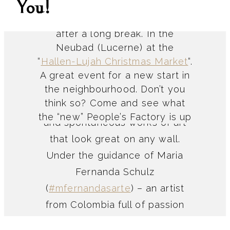
You!
The People’s Factory is back
after a long break. In the
Neubad (Lucerne) at the
“
Hallen-Lujah Christmas Market
“.
Creative Apero
A great event for a new start in
the neighbourhood. Don’t you
think so? Come and see what
Collages are colourful, cheerful
the “new” People’s Factory is up
and spontaneous works of art
to and be inspired to make
that look great on any wall.
something yourself. Because:
Under the guidance of Maria
Making is a lifestyle and makes
Fernanda Schulz
you incredibly happy!
(
#mfernandasarte
) – an artist
from Colombia full of passion
and energy – you will create