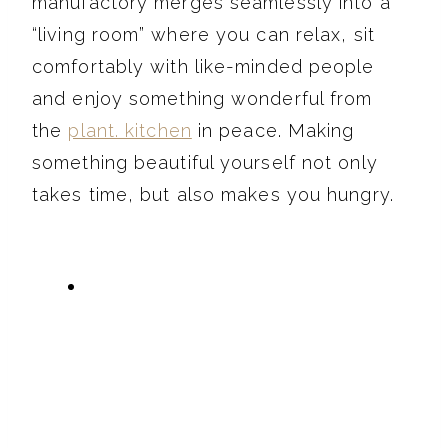
manufactory merges seamlessly into a
“living room” where you can relax, sit
comfortably with like-minded people
and enjoy something wonderful from
the
plant. kitchen
in peace. Making
something beautiful yourself not only
takes time, but also makes you hungry.