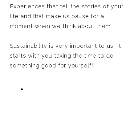
Experiences that tell the stories of your
life and that make us pause for a
moment when we think about them.
Sustainability is very important to us! It
starts with you taking the time to do
something good for yourself!