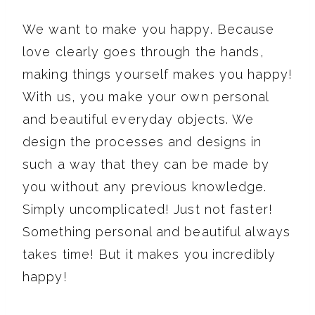
We want to make you happy. Because
love clearly goes through the hands,
making things yourself makes you happy!
With us, you make your own personal
and beautiful everyday objects. We
design the processes and designs in
such a way that they can be made by
you without any previous knowledge.
Simply uncomplicated! Just not faster!
Something personal and beautiful always
takes time! But it makes you incredibly
happy!