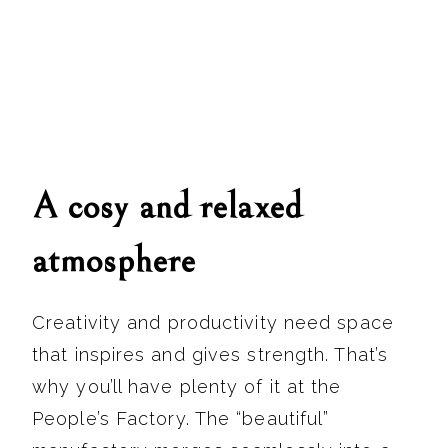
A cosy and relaxed
atmosphere
Creativity and productivity need space
that inspires and gives strength. That’s
why you’ll have plenty of it at the
People’s Factory. The “beautiful”