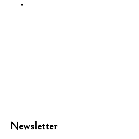
Newsletter