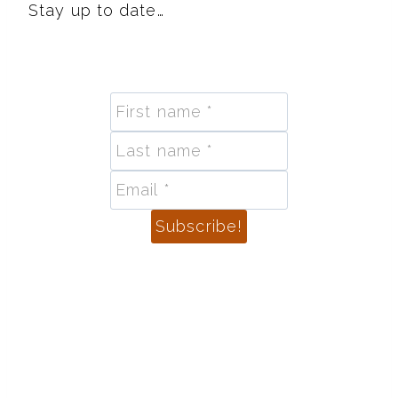
Stay up to date…