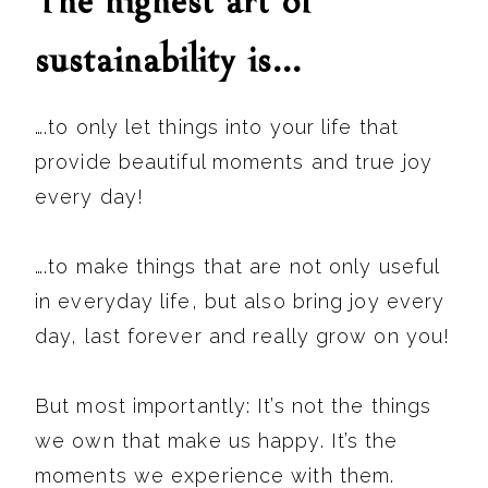
The highest art of
sustainability is…
….to only let things into your life that
provide beautiful moments and true joy
every day!
….to make things that are not only useful
in everyday life, but also bring joy every
day, last forever and really grow on you!
But most importantly: It’s not the things
we own that make us happy. It’s the
moments we experience with them.