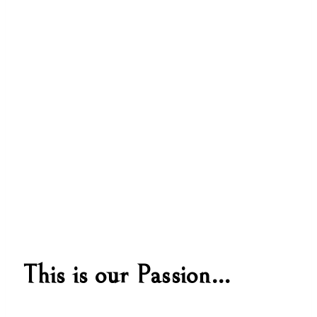
This is our Passion…