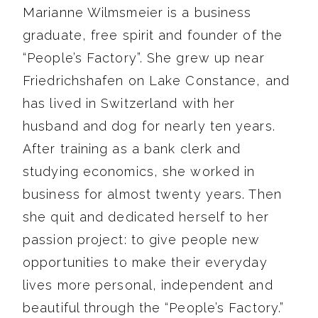
Marianne Wilmsmeier is a business
graduate, free spirit and founder of the
“People’s Factory”. She grew up near
Friedrichshafen on Lake Constance, and
has lived in Switzerland with her
husband and dog for nearly ten years.
After training as a bank clerk and
studying economics, she worked in
business for almost twenty years. Then
she quit and dedicated herself to her
passion project: to give people new
opportunities to make their everyday
lives more personal, independent and
beautiful through the “People’s Factory.”