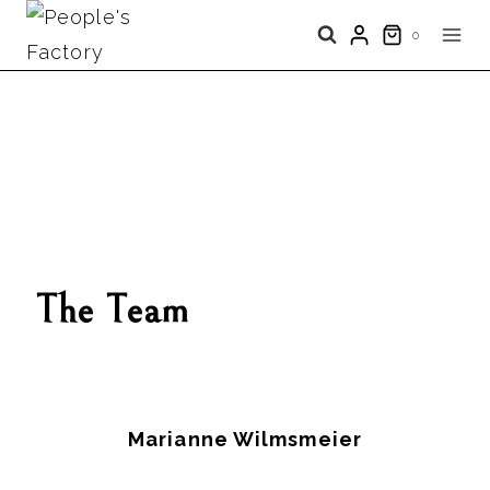
Skip
0
to
content
The Team
Marianne Wilmsmeier