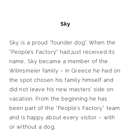
Sky
Sky is a proud “founder dog”. When the
“People’s Factory” had just received its
name, Sky became a member of the
Wilmsmeier family – in Greece he had on
the spot chosen his family himself and
did not leave his new masters’ side on
vacation. From the beginning he has
been part of the “People’s Factory” team
and is happy about every visitor – with
or without a dog.